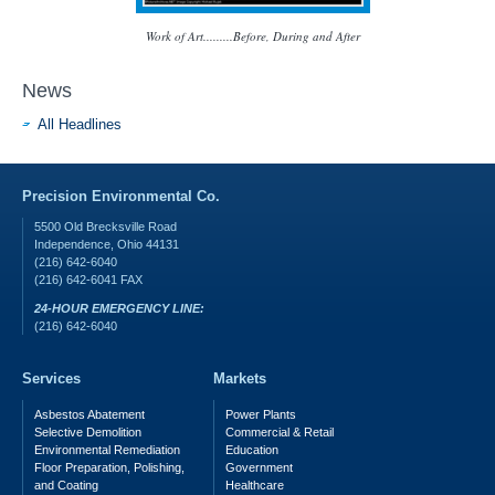
Work of Art.........Before, During and After
News
All Headlines
Precision Environmental Co.
5500 Old Brecksville Road
Independence
,
Ohio
44131
(216) 642-6040
(216) 642-6041
FAX
24-HOUR EMERGENCY LINE:
(216) 642-6040
Services
Markets
Asbestos Abatement
Power Plants
Selective Demolition
Commercial & Retail
Environmental Remediation
Education
Floor Preparation, Polishing,
Government
and Coating
Healthcare