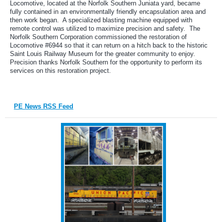
Locomotive, located at the Norfolk Southern Juniata yard, became
fully contained in an environmentally friendly encapsulation area and
then work began. A specialized blasting machine equipped with
remote control was utilized to maximize precision and safety. The
Norfolk Southern Corporation commissioned the restoration of
Locomotive #6944 so that it can return on a hitch back to the historic
Saint Louis Railway Museum for the greater community to enjoy.
Precision thanks Norfolk Southern for the opportunity to perform its
services on this restoration project.
PE News RSS Feed