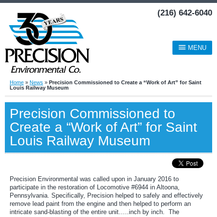
(216) 642-6040
MENU
Home
»
News
»
Precision Commissioned to Create a “Work of Art” for Saint
Louis Railway Museum
Precision Commissioned to
Create a “Work of Art” for Saint
Louis Railway Museum
Precision Environmental was called upon in January 2016 to
participate in the restoration of Locomotive #6944 in Altoona,
Pennsylvania. Specifically, Precision helped to safely and effectively
remove lead paint from the engine and then helped to perform an
intricate sand-blasting of the entire unit…..inch by inch. The