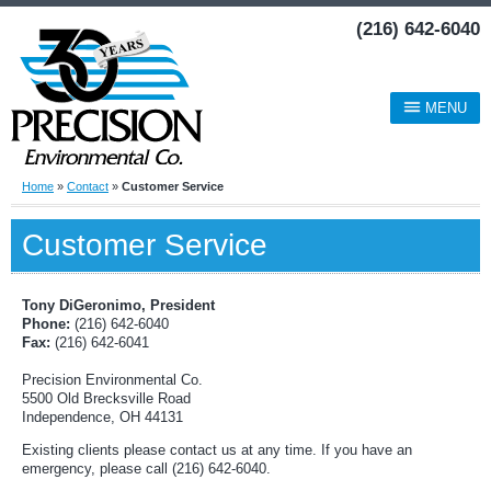
(216) 642-6040
MENU
Home
»
Contact
»
Customer Service
Customer Service
Tony DiGeronimo, President
Phone:
(216) 642-6040
Fax:
(216) 642-6041
Precision Environmental Co.
5500 Old Brecksville Road
Independence, OH 44131
Existing clients please contact us at any time. If you have an
emergency, please call (216) 642-6040.