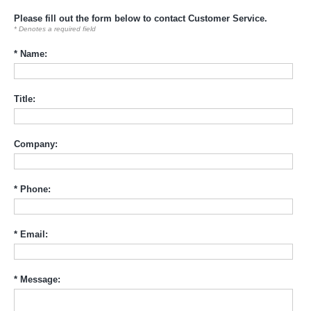
Please fill out the form below to contact Customer Service.
* Denotes a required field
* Name:
Title:
Company:
* Phone:
* Email:
* Message: