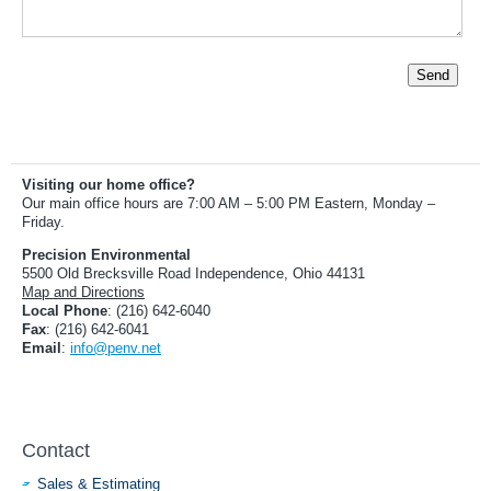
Send
Visiting our home office?
Our main office hours are 7:00 AM – 5:00 PM Eastern, Monday –
Friday.
Precision Environmental
5500 Old Brecksville Road Independence, Ohio 44131
Map and Directions
Local Phone
: (216) 642-6040
Fax
: (216) 642-6041
Email
:
info@penv.net
Contact
Sales & Estimating