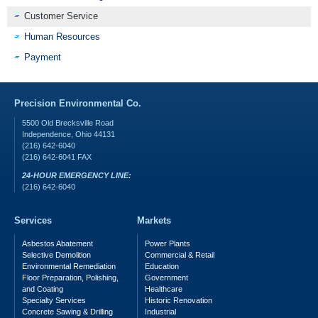
Customer Service
Human Resources
Payment
Precision Environmental Co.
5500 Old Brecksville Road
Independence
,
Ohio
44131
(216) 642-6040
(216) 642-6041
FAX
24-HOUR EMERGENCY LINE:
(216) 642-6040
Services
Markets
Asbestos Abatement
Power Plants
Selective Demolition
Commercial & Retail
Environmental Remediation
Education
Floor Preparation, Polishing,
Government
and Coating
Healthcare
Specialty Services
Historic Renovation
Concrete Sawing & Drilling
Industrial