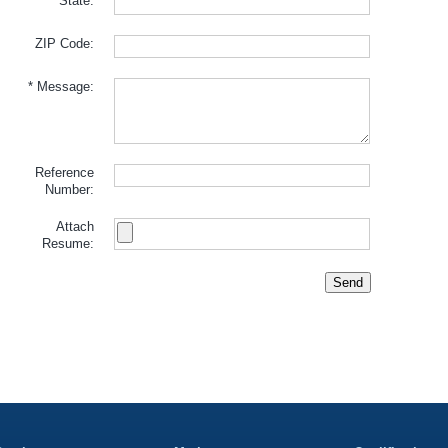
State:
ZIP Code:
* Message:
Reference
Number:
Attach
Resume:
Send