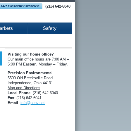
(216) 642-6040
Visiting our home office?
Our main office hours are 7:00 AM –
5:00 PM Eastern, Monday – Friday.
Precision Environmental
5500 Old Brecksville Road
Independence, Ohio 44131
Map and Directions
Local Phone
: (216) 642-6040
Fax
: (216) 642-6041
Email
:
info@penv.net