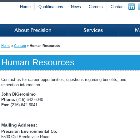
Home
Qualifications
News
Careers
Contact
Home
»
Contact
»
Human Resources
Human Resources
Contact us for career opportunities, questions regarding benefits, and
relocation information.
John DiGeronimo
Phone:
(216) 642-6040
Fax:
(216) 642-6041
Mailing Address:
Precision Environmental Co.
5500 Old Brecksville Road