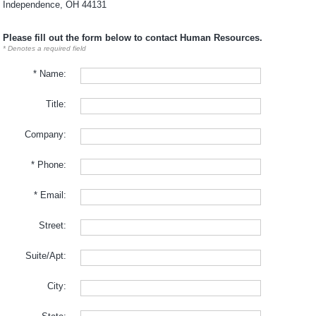
Independence, OH 44131
Please fill out the form below to contact Human Resources.
* Denotes a required field
* Name:
Title:
Company:
* Phone:
* Email:
Street:
Suite/Apt:
City: