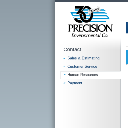
Contact
Sales & Estimating
Customer Service
Human Resources
Payment